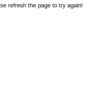
e refresh the page to try again!