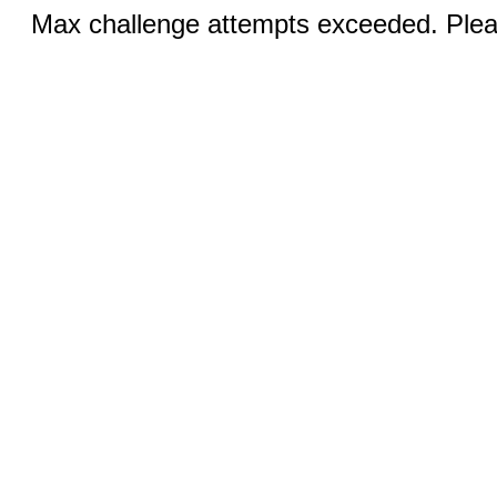
Max challenge attempts exceeded. Pleas