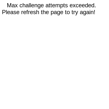
Max challenge attempts exceeded.
Please refresh the page to try again!